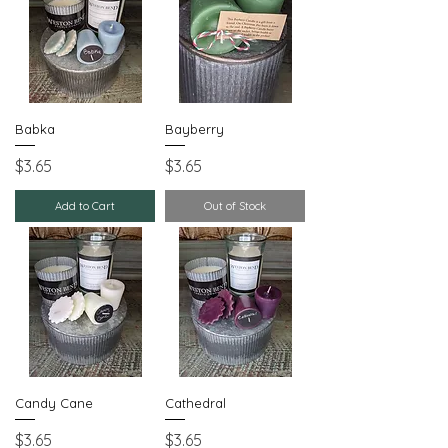
Babka
Bayberry
Price
Price
$3.65
$3.65
Add to Cart
Out of Stock
Candy Cane
Cathedral
Price
Price
$3.65
$3.65