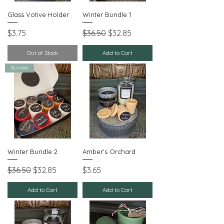
Glass Votive Holder
Winter Bundle 1
Price
Regular Price
Sale Price
$3.75
$36.50
$32.85
Out of Stock
Add to Cart
Bundle
Winter Bundle 2
Amber's Orchard
Regular Price
Sale Price
Price
$36.50
$32.85
$3.65
Add to Cart
Add to Cart