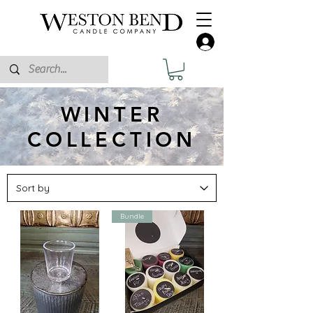
WINTER
COLLECTION
Bundle