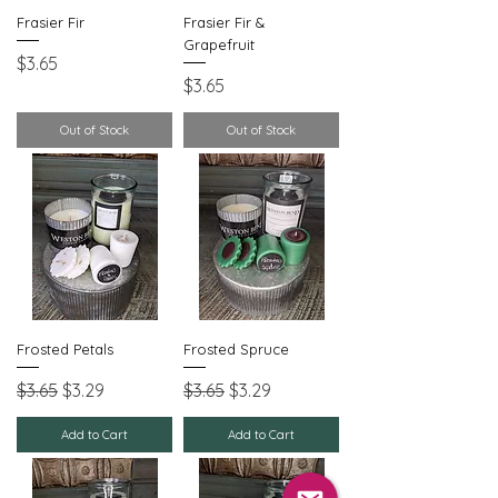
Frasier Fir
Frasier Fir &
Grapefruit
Price
$3.65
Price
$3.65
Out of Stock
Out of Stock
Frosted Petals
Frosted Spruce
Regular Price
Sale Price
Regular Price
Sale Price
$3.65
$3.29
$3.65
$3.29
Add to Cart
Add to Cart