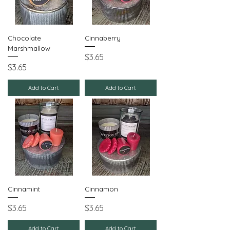
Chocolate
Cinnaberry
Marshmallow
Price
$3.65
Price
$3.65
Add to Cart
Add to Cart
Cinnamint
Cinnamon
Price
Price
$3.65
$3.65
Add to Cart
Add to Cart