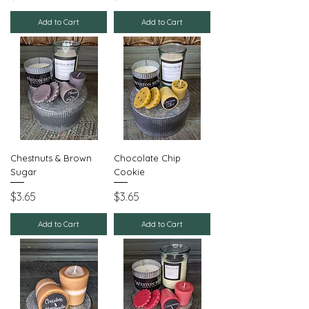
Add to Cart
Add to Cart
Chestnuts & Brown
Chocolate Chip
Sugar
Cookie
Price
Price
$3.65
$3.65
Add to Cart
Add to Cart