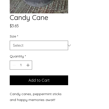
Candy Cane
Price
$3.65
Size
*
Quantity
*
Add to Cart
Candy canes, peppermint sticks
and happy memories await!