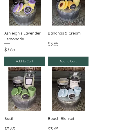
Ashleigh's Lavender
Bananas & Cream
Lemonade
Price
$3.65
Price
$3.65
Add to Cart
Add to Cart
Basil
Beach Blanket
Price
Price
$3.65
$3.65