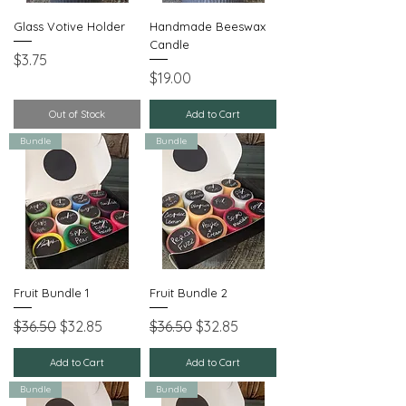
Glass Votive Holder
Handmade Beeswax
Candle
Price
$3.75
Price
$19.00
Out of Stock
Add to Cart
Bundle
Bundle
Fruit Bundle 1
Fruit Bundle 2
Regular Price
Sale Price
Regular Price
Sale Price
$36.50
$32.85
$36.50
$32.85
Add to Cart
Add to Cart
Bundle
Bundle