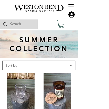
SUMMER
COLLECTION