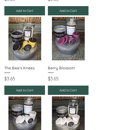
Add to Cart
Add to Cart
The Bee's Knees
Berry Blossom
Price
Price
$3.65
$3.65
Add to Cart
Add to Cart