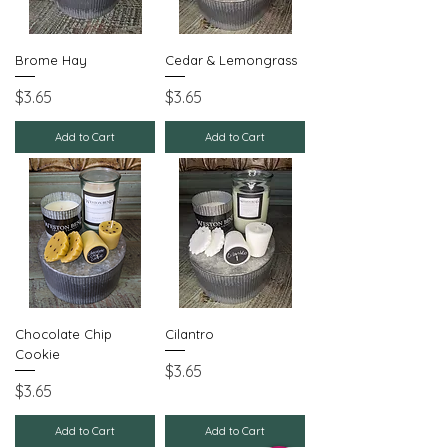
Brome Hay
Cedar & Lemongrass
Price
Price
$3.65
$3.65
Add to Cart
Add to Cart
Chocolate Chip
Cilantro
Cookie
Price
$3.65
Price
$3.65
Add to Cart
Add to Cart