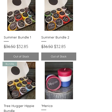
Summer Bundle 1
Summer Bundle 2
Regular Price
Sale Price
Regular Price
Sale Price
$36.50
$32.85
$36.50
$32.85
Out of Stock
Out of Stock
Bundle
Tree Hugger Hippie
'Merica
Bundle