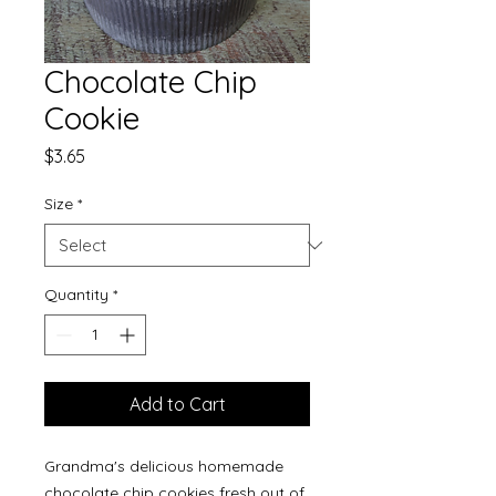
Chocolate Chip
Cookie
Price
$3.65
Size
*
Quantity
*
Add to Cart
Grandma's delicious homemade
chocolate chip cookies fresh out of