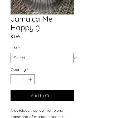
Jamaica Me
Happy :)
Price
$3.65
Size
*
Quantity
*
Add to Cart
A delicious troplical fruit blend
consisting of mango, coconut,