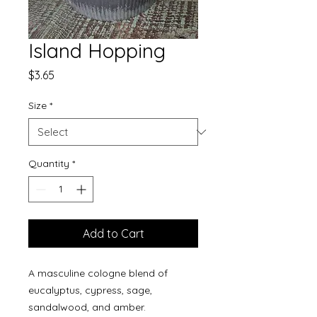
Island Hopping
Price
$3.65
Size
*
Quantity
*
Add to Cart
A masculine cologne blend of
eucalyptus, cypress, sage,
sandalwood, and amber.