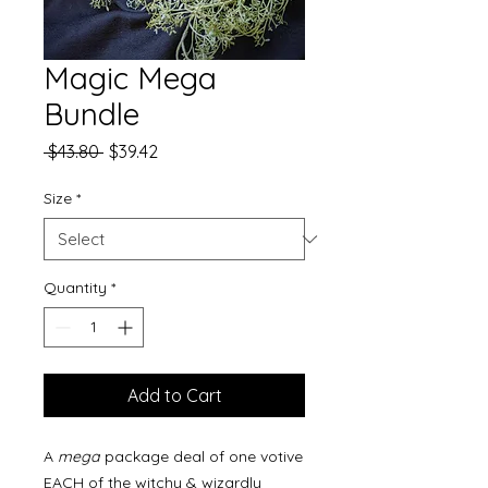
Magic Mega
Bundle
Regular
Sale
 $43.80 
$39.42
Price
Price
Size
*
Quantity
*
Add to Cart
A
mega
package deal of one votive
EACH of the witchy & wizardly