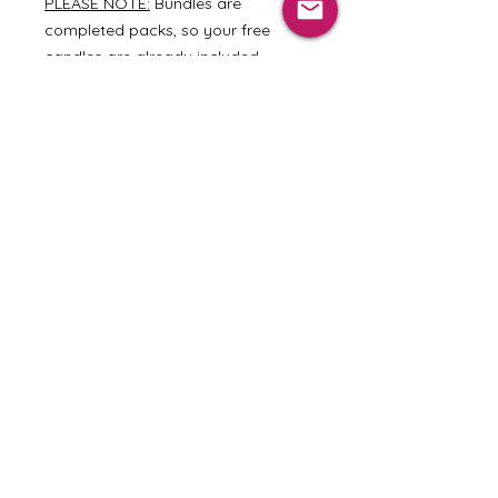
PLEASE NOTE:
Bundles are
completed packs, so your free
candles are already included.
Pricing Options
Dozen Votives: $43.80
Dozen Tarts: $25.00
Home
|
Shop Our Scents
|
About Us
|
Wholesale
|
Terms and Conditions
|
Privacy Policy
VISIT US
424 Main Street
Weston, MO 64098
Wed-Sat 11AM-5PM
Sun 12PM-5PM
Join our mailing list