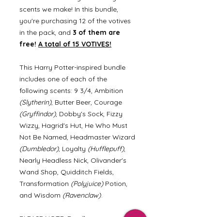
scents we make! In this bundle,
you're purchasing 12 of the votives
in the pack, and
3 of them are
free!
A total of 15 VOTIVES!
This Harry Potter-inspired bundle
includes one of each of the
following scents: 9 3/4, Ambition
(Slytherin)
, Butter Beer, Courage
(Gryffindor)
, Dobby's Sock, Fizzy
Wizzy, Hagrid's Hut, He Who Must
Not Be Named, Headmaster Wizard
(Dumbledor)
, Loyalty
(Hufflepuff)
,
Nearly Headless Nick, Olivander's
Wand Shop, Quidditch Fields,
Transformation
(Polyjuice)
Potion,
and Wisdom
(Ravenclaw)
.