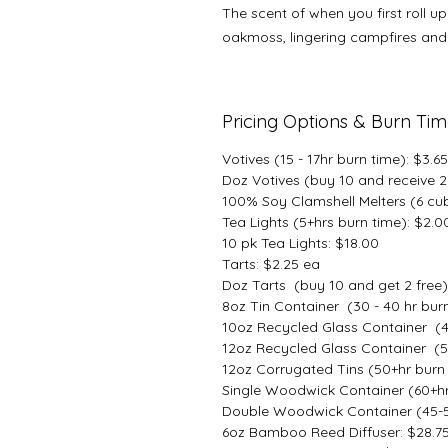
The scent of when you first roll u
oakmoss, lingering campfires and 
Pricing Options & Burn Ti
Votives (15 - 17hr burn time): $3.6
Doz Votives (buy 10 and receive 2 
100% Soy Clamshell Melters (6 cu
Tea Lights (5+hrs burn time): $2.0
10 pk Tea Lights: $18.00
Tarts: $2.25 ea
Doz Tarts (buy 10 and get 2 free)
8oz Tin Container (30 - 40 hr burn
10oz Recycled Glass Container (4
12oz Recycled Glass Container (5
12oz Corrugated Tins (50+hr burn 
Single Woodwick Container (60+hr
Double Woodwick Container (45-55
6oz Bamboo Reed Diffuser: $28.7