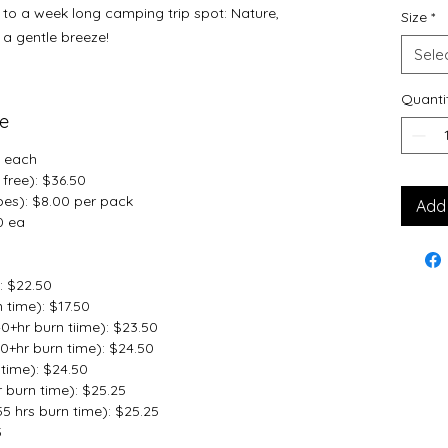
p to a week long camping trip spot: Nature,
Size
*
a gentle breeze!
Sele
Quanti
me
5 each
free): $36.50
bes): $8.00 per pack
Add 
0 ea
: $22.50
 time): $17.50
0+hr burn tiime): $23.50
0+hr burn time): $24.50
time): $24.50
 burn time): $25.25
 hrs burn time): $25.25
5