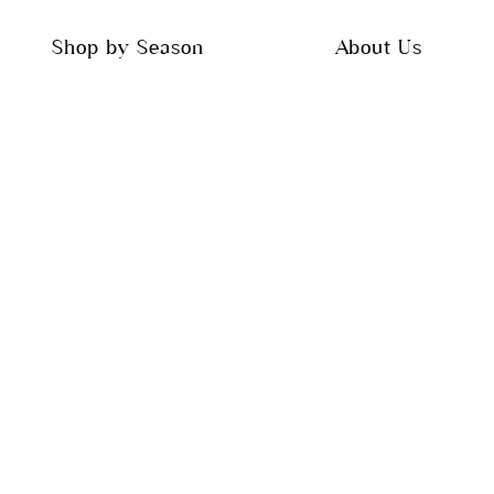
Shop by Season
About Us