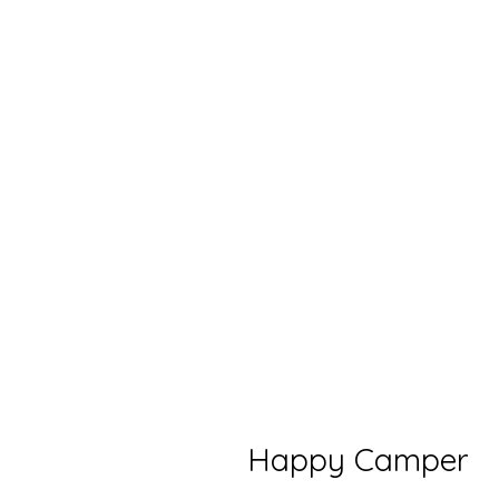
Happy Camper