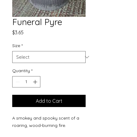
Funeral Pyre
Price
$3.65
Size
*
Quantity
*
Add to Cart
A smokey and spooky scent of a
roaring, wood-burning fire.