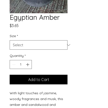
Egyptian Amber
Price
$3.65
Size
*
Quantity
*
Add to Cart
With light touches of jasmine,
woody fragrances and musk, this
amber and sandalwood and