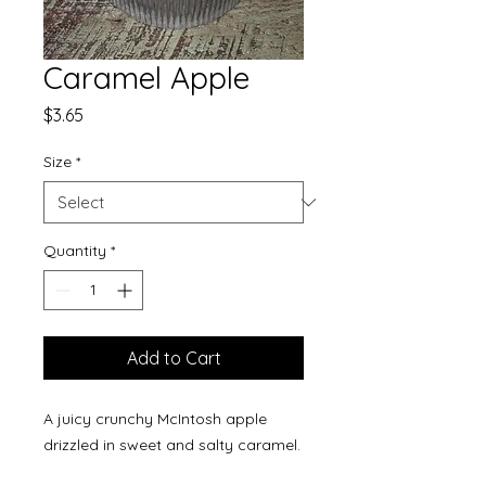
Caramel Apple
Price
$3.65
Size
*
Quantity
*
Add to Cart
A juicy crunchy McIntosh apple
drizzled in sweet and salty caramel.