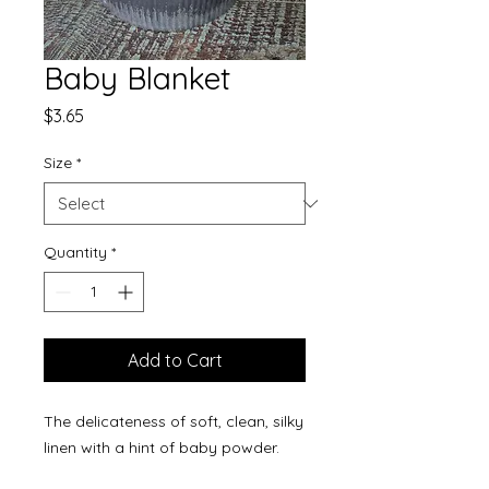
Baby Blanket
Price
$3.65
Size
*
Quantity
*
Add to Cart
The delicateness of soft, clean, silky
linen with a hint of baby powder.