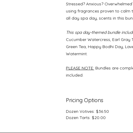
Stressed? Anxious? Overwhelmed? 
using fragrances proven to calm th
all day spa day, scents in this bu
This spa day-themed bundle include
Cucumber Watercress, Earl Gray T
Green Tea, Happy Bodhi Day, Lav
Watermint.
PLEASE NOTE:
Bundles are comple
included.
Pricing Options
Dozen Votives: $36.50
Dozen Tarts: $20.00