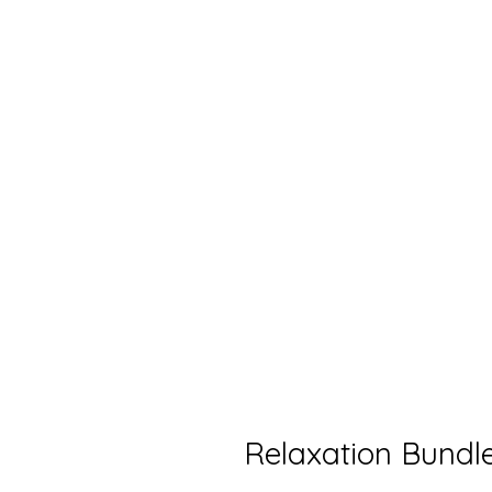
Relaxation Bundl