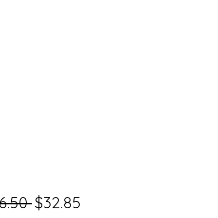
Regular
Sale
6.50 
$32.85