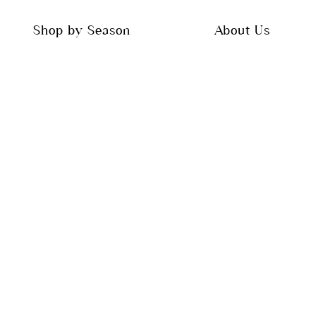
Shop by Season
About Us