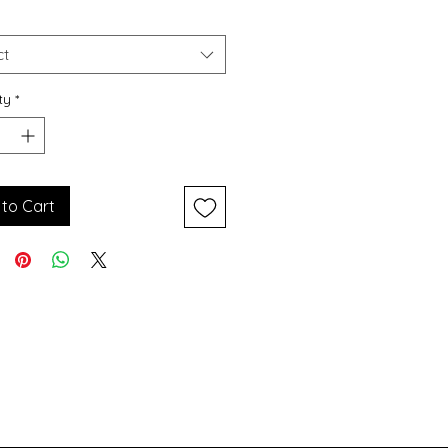
Price
Price
ct
ty
*
to Cart