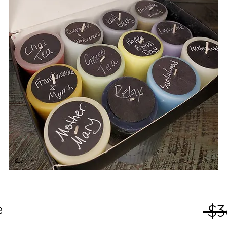
e
 $3