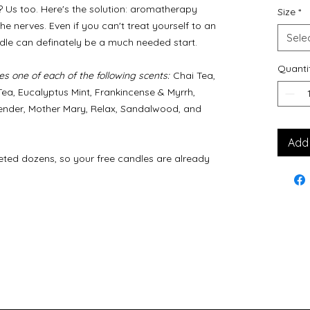
Us too. Here's the solution: aromatherapy
Size
*
e nerves. Even if you can't treat yourself to an
Sele
ndle can definately be a much needed start.
Quanti
s one of each of the following scents:
Chai Tea,
ea, Eucalyptus Mint, Frankincense & Myrrh,
ender, Mother Mary, Relax, Sandalwood, and
Add 
ted dozens, so your free candles are already