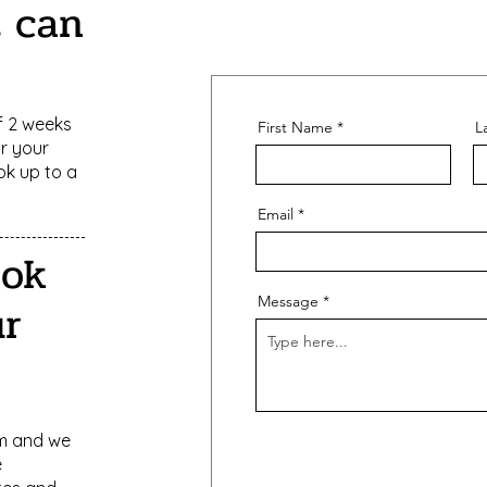
t can
 2 weeks
First Name
L
or your
ok up to a
Email
ook
Message
r
rm and we
e