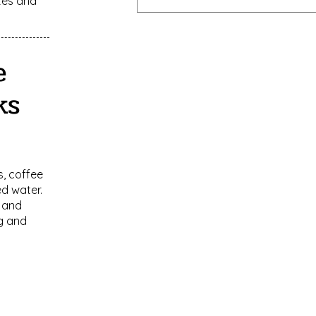
tes and
e
ks
, coffee
ed water.
 and
ng and