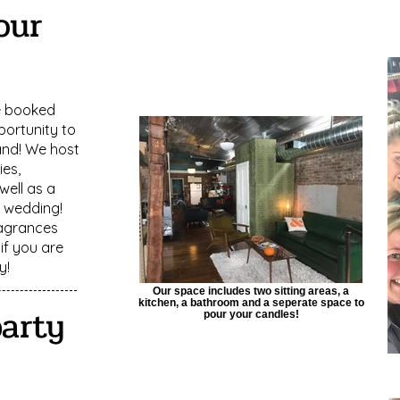
our
e booked
portunity to
and! We host
ies,
ell as a
r wedding!
agrances
if you are
y!
Our space includes two sitting areas, a
kitchen, a bathroom and a seperate space to
party
pour your candles!