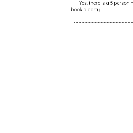
Yes, there is a 5 person 
book a party.