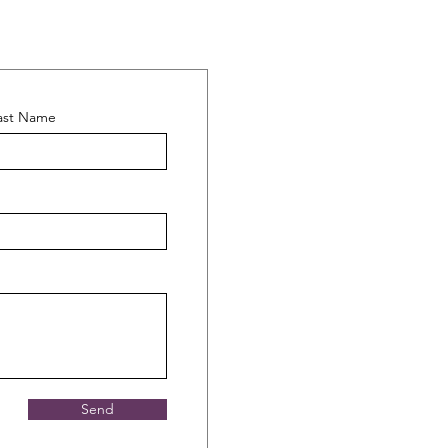
ast Name
Send