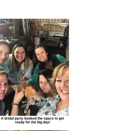
A bridal party booked the space to get
ready for the big day!