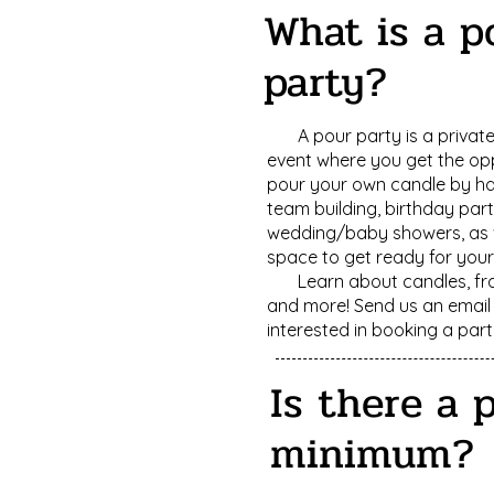
What is a p
party?
A pour party is a privat
event where you get the op
pour your own candle by h
team building, birthday part
wedding/baby showers, as w
space to get ready for you
Learn about candles, fr
and more! Send us an email 
interested in booking a part
Is there a 
minimum?