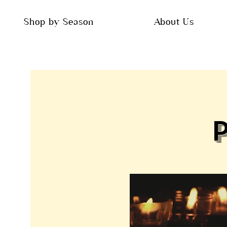
Shop by Season
About Us