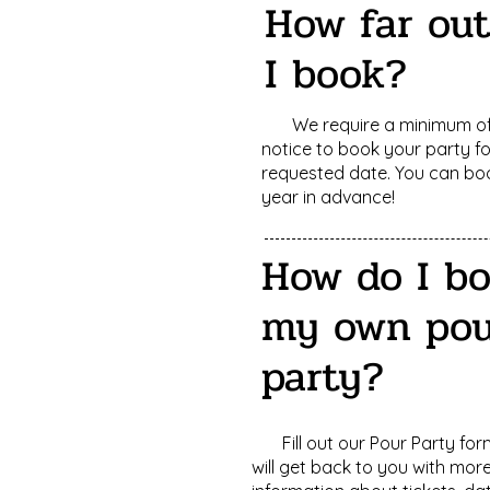
How far ou
I book?
We require a minimum of
notice to book your party f
requested date. You can bo
year in advance!
How do I b
my own pou
party?
Fill out our Pour Party fo
will get back to you with mor