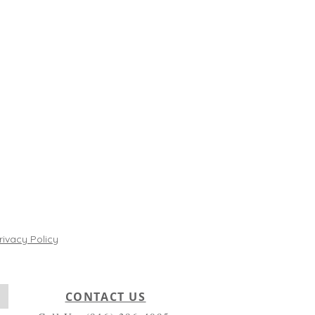
rivacy Policy
CONTACT US