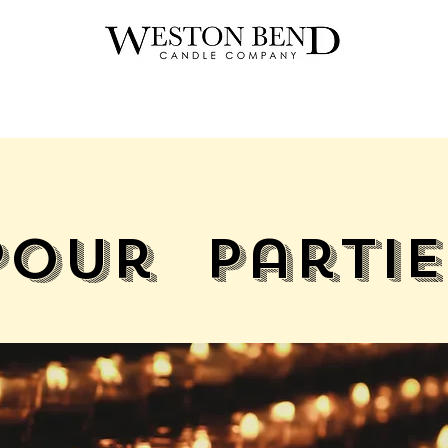
Pour Partie