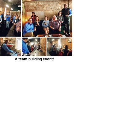
A team building event!