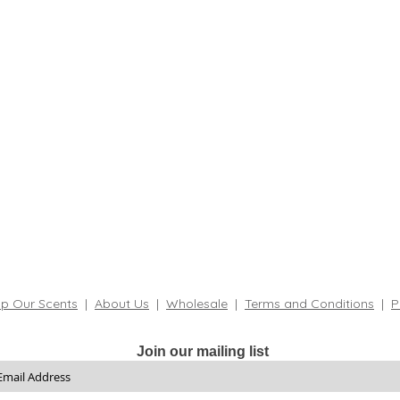
p Our Scents
|
About Us
|
Wholesale
|
Terms and Conditions
|
P
Join our mailing list