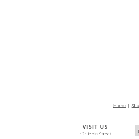
Home
|
Sho
VISIT US
424 Main Street