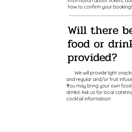
information about tickets, da
how to confirm your booking!
Will there b
food or drin
provided?
We will provide light snacks
and regular and/or fruit infus
Y
ou may bring your own food
drinks! Ask us for local cateri
cocktail information!