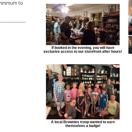
minimum to
If booked in the evening, you will have
exclusive access to our storefront after hours!
A local Brownies troop wanted to earn
themselves a badge!